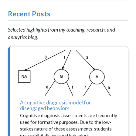
Recent Posts
Selected highlights from my teaching, research, and
analytics blog.
A cognitive diagnosis model for
disengaged behaviors
Cognitive diagnosis assessments are frequently
used for formative purposes. Due to the low-
stakes nature of these assessments, students
may exhibit disengaged behaviors…