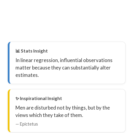
📊 Stats Insight
In linear regression, influential observations
matter because they can substantially alter
estimates.
✨ Inspirational Insight
Men are disturbed not by things, but by the
views which they take of them.
— Epictetus