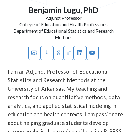
Benjamin Lugu, PhD
Adjunct Professor
College of Education and Health Professions
Department of Educational Statistics and Research
Methods
I am an Adjunct Professor of Educational
Statistics and Research Methods at the
University of Arkansas. My teaching and
research focus on quantitative methods, data
analytics, and applied statistical modeling in
education and health contexts. I am passionate
about helping graduate students develop
strong analytical reasoning skills using R, SPSS,