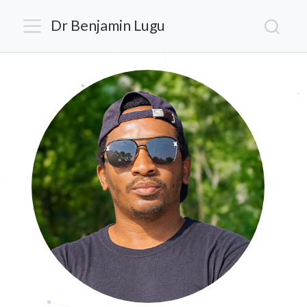
Dr Benjamin Lugu