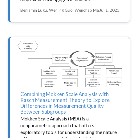
Benjamin Lugu, Wenjing Guo, Wenchao Ma
Jul 1, 2025
Combining Mokken Scale Analysis with
Rasch Measurement Theory to Explore
Differences in Measurement Quality
Between Subgroups
Mokken Scale Analysis (MSA) is a
nonparametric approach that offers
exploratory tools for understanding the nature