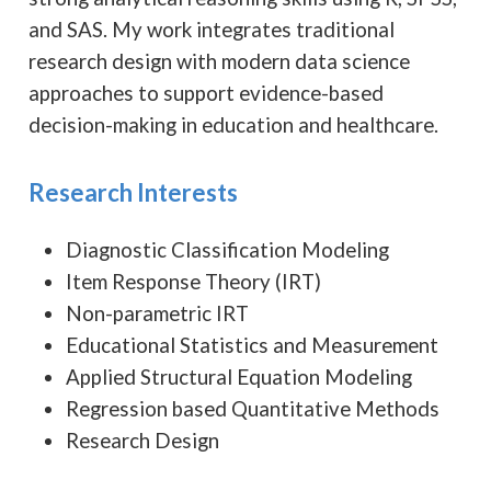
and SAS. My work integrates traditional
research design with modern data science
approaches to support evidence-based
decision-making in education and healthcare.
Research Interests
Diagnostic Classification Modeling
Item Response Theory (IRT)
Non-parametric IRT
Educational Statistics and Measurement
Applied Structural Equation Modeling
Regression based Quantitative Methods
Research Design