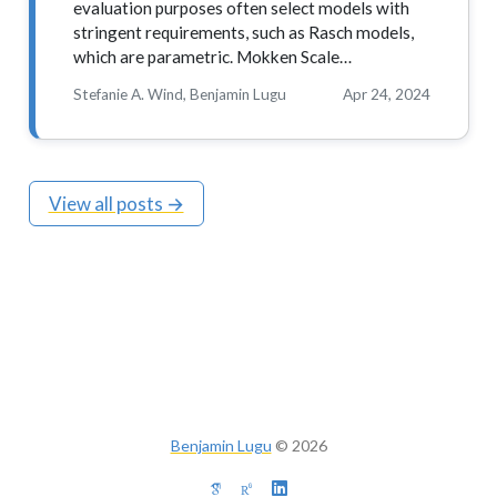
evaluation purposes often select models with
stringent requirements, such as Rasch models,
which are parametric. Mokken Scale…
Stefanie A. Wind, Benjamin Lugu
Apr 24, 2024
View all posts →
Benjamin Lugu
©
2026