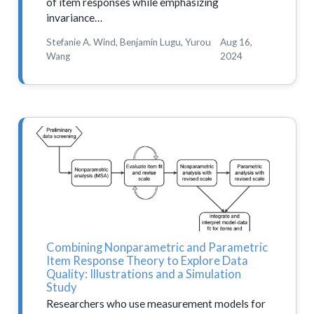
of item responses while emphasizing
invariance…
Stefanie A. Wind, Benjamin Lugu, Yurou
Aug 16,
Wang
2024
Combining Nonparametric and Parametric
Item Response Theory to Explore Data
Quality: Illustrations and a Simulation
Study
Researchers who use measurement models for