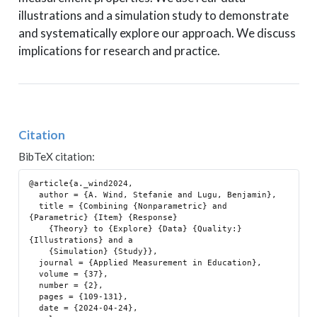
illustrations and a simulation study to demonstrate
and systematically explore our approach. We discuss
implications for research and practice.
Citation
BibTeX citation:
@article{a._wind2024,

  author = {A. Wind, Stefanie and Lugu, Benjamin},

  title = {Combining {Nonparametric} and 
{Parametric} {Item} {Response}

    {Theory} to {Explore} {Data} {Quality:} 
{Illustrations} and a

    {Simulation} {Study}},

  journal = {Applied Measurement in Education},

  volume = {37},

  number = {2},

  pages = {109-131},

  date = {2024-04-24},
