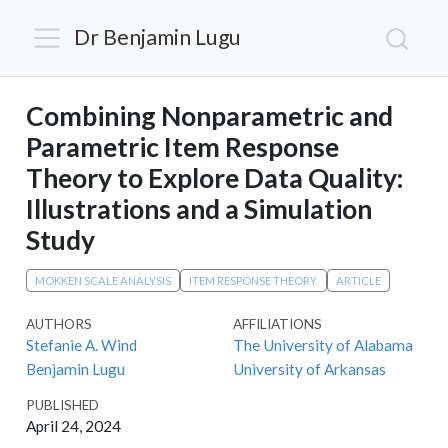
Dr Benjamin Lugu
Combining Nonparametric and
Parametric Item Response
Theory to Explore Data Quality:
Illustrations and a Simulation
Study
MOKKEN SCALE ANALYSIS
ITEM RESPONSE THEORY
ARTICLE
AUTHORS
AFFILIATIONS
Stefanie A. Wind
The University of Alabama
Benjamin Lugu
University of Arkansas
PUBLISHED
April 24, 2024