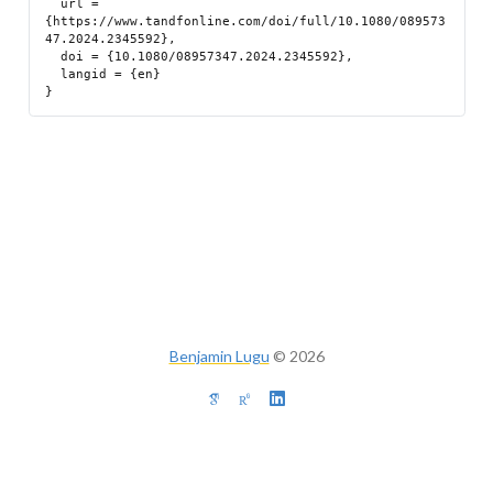
  url = 
{https://www.tandfonline.com/doi/full/10.1080/089573
47.2024.2345592},

  doi = {10.1080/08957347.2024.2345592},

  langid = {en}

Benjamin Lugu
©
2026
Built with
Quarto