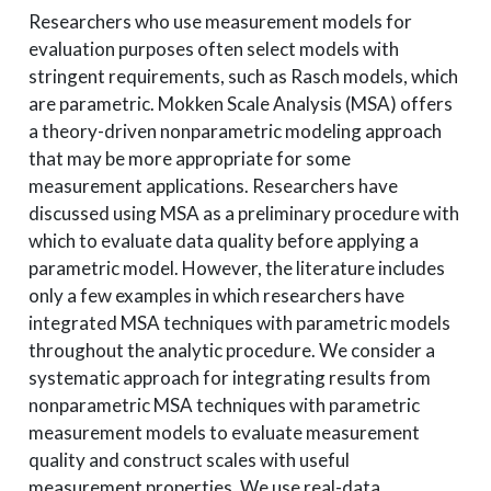
Researchers who use measurement models for
evaluation purposes often select models with
stringent requirements, such as Rasch models, which
are parametric. Mokken Scale Analysis (MSA) offers
a theory-driven nonparametric modeling approach
that may be more appropriate for some
measurement applications. Researchers have
discussed using MSA as a preliminary procedure with
which to evaluate data quality before applying a
parametric model. However, the literature includes
only a few examples in which researchers have
integrated MSA techniques with parametric models
throughout the analytic procedure. We consider a
systematic approach for integrating results from
nonparametric MSA techniques with parametric
measurement models to evaluate measurement
quality and construct scales with useful
measurement properties. We use real-data