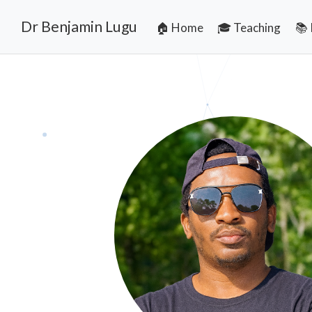
Dr Benjamin Lugu
🏠 Home
🎓 Teaching
📚 