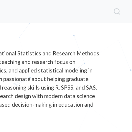
ational Statistics and Research Methods
 teaching and research focus on
cs, and applied statistical modeling in
am passionate about helping graduate
reasoning skills using R, SPSS, and SAS.
search design with modern data science
ased decision-making in education and