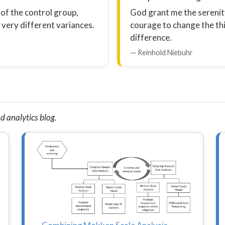
 of the control group,
God grant me the serenity
very different variances.
courage to change the th
difference.
— Reinhold Niebuhr
d analytics blog.