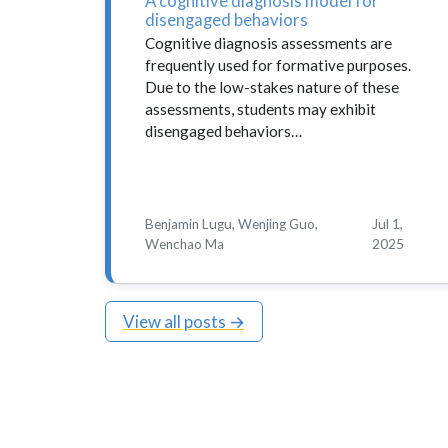
A cognitive diagnosis model for
disengaged behaviors
Cognitive diagnosis assessments are
frequently used for formative purposes.
Due to the low-stakes nature of these
assessments, students may exhibit
disengaged behaviors…
Benjamin Lugu, Wenjing Guo,
Jul 1,
Wenchao Ma
2025
View all posts →