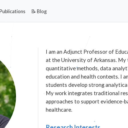
Publications
📝 Blog
I am an Adjunct Professor of Educ
at the University of Arkansas. My
quantitative methods, data analyti
education and health contexts. I 
students develop strong analytical 
My work integrates traditional re
approaches to support evidence-b
healthcare.
Research Interests