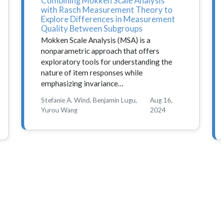
Combining Mokken Scale Analysis
with Rasch Measurement Theory to
Explore Differences in Measurement
Quality Between Subgroups
Mokken Scale Analysis (MSA) is a
nonparametric approach that offers
exploratory tools for understanding the
nature of item responses while
emphasizing invariance…
Stefanie A. Wind, Benjamin Lugu,
Aug 16,
Yurou Wang
2024