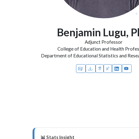
Benjamin Lugu, 
Adjunct Professor
College of Education and Health Profe
Department of Educational Statistics and Res
📊 Stats Insight