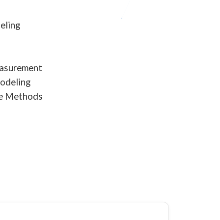
eling
easurement
Modeling
ve Methods