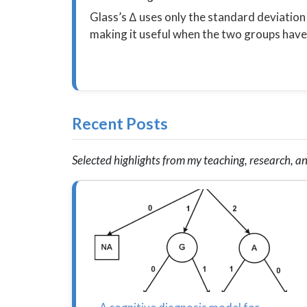
Glass’s Δ uses only the standard deviation
making it useful when the two groups have 
Recent Posts
Selected highlights from my teaching, research, an