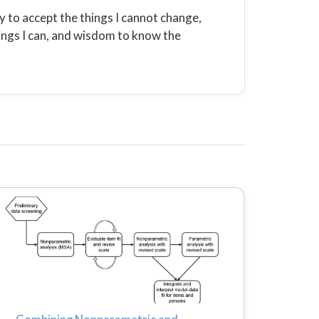
 to accept the things I cannot change,
ings I can, and wisdom to know the