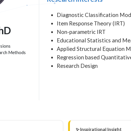
Diagnostic Classification Mod
Item Response Theory (IRT)
PhD
Non-parametric IRT
Educational Statistics and M
ssions
Applied Structural Equation 
earch Methods
Regression based Quantitati
Research Design
✨ Inspirational Insight