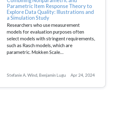
Combining Nonparametric and
Parametric Item Response Theory to
Explore Data Quality: Illustrations and
a Simulation Study
Researchers who use measurement
models for evaluation purposes often
select models with stringent requirements,
such as Rasch models, which are
parametric. Mokken Scale…
Stefanie A. Wind, Benjamin Lugu
Apr 24, 2024